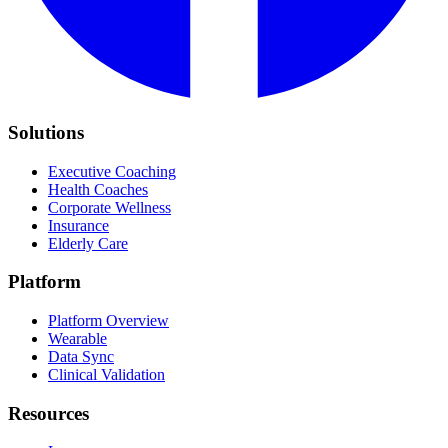
Solutions
Executive Coaching
Health Coaches
Corporate Wellness
Insurance
Elderly Care
Platform
Platform Overview
Wearable
Data Sync
Clinical Validation
Resources