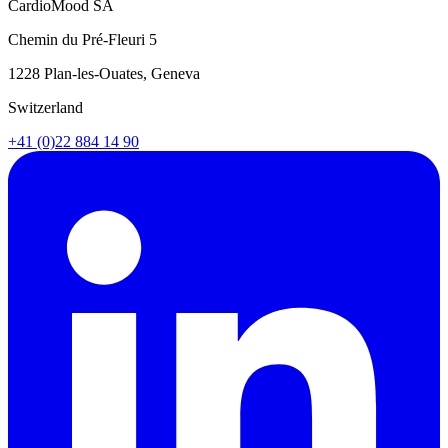
CardioMood SA
Chemin du Pré-Fleuri 5
1228 Plan-les-Ouates, Geneva
Switzerland
+41 (0)22 884 14 90