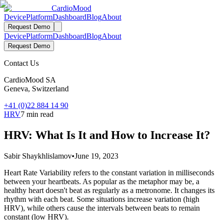
Cardio
Mood
Device
Platform
Dashboard
Blog
About
Request Demo
Device
Platform
Dashboard
Blog
About
Request Demo
Contact Us
CardioMood SA
Geneva, Switzerland
+41 (0)22 884 14 90
HRV
7 min read
HRV: What Is It and How to Increase It?
Sabir Shaykhlislamov
•
June 19, 2023
Heart Rate Variability refers to the constant variation in milliseconds
between your heartbeats. As popular as the metaphor may be, a
healthy heart doesn't beat as regularly as a metronome. It changes its
rhythm with each beat. Some situations increase variation (high
HRV), while others cause the intervals between beats to remain
constant (low HRV).