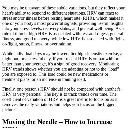
You may be unaware of these subtle variations, but they reflect your
heart's ability to respond to different situations. HRV can react to
stress and/or illness before resting heart rate (RHR), which makes it
one of your body's most powerful signals, providing useful insights
into your stress levels, recovery status, and general well-being. As a
rule of thumb, high HRV is associated with rest-and-digest, general
fitness, and good recovery, while low HRV is associated with fight-
or-flight, stress, illness, or overtraining.
While individual days may be lower after high-intensity exercise, a
night out, or a stressful day, if your recent HRV is on par with or
better than your average, it's a sign of good recovery. Monitoring
HRV trends shows whether you are adapting or not to the "load"
you are exposed to. This load could be new medications or
treatment plans, or an increase in training load.
Finally, one person's HRV should not be compared with another's.
HRV is very personal. The key is to track trends over time. The
coefficient of variation of HRV is a great metric to focus on as it
removes the daily variations and helps you focus on the bigger
picture.
Moving the Needle – How to Increase