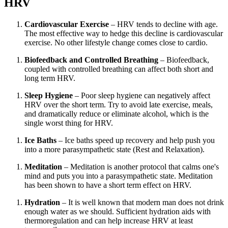
HRV
Cardiovascular Exercise
– HRV tends to decline with age.
The most effective way to hedge this decline is cardiovascular
exercise. No other lifestyle change comes close to cardio.
Biofeedback and Controlled Breathing
– Biofeedback,
coupled with controlled breathing can affect both short and
long term HRV.
Sleep Hygiene
– Poor sleep hygiene can negatively affect
HRV over the short term. Try to avoid late exercise, meals,
and dramatically reduce or eliminate alcohol, which is the
single worst thing for HRV.
Ice Baths
– Ice baths speed up recovery and help push you
into a more parasympathetic state (Rest and Relaxation).
Meditation
– Meditation is another protocol that calms one's
mind and puts you into a parasympathetic state. Meditation
has been shown to have a short term effect on HRV.
Hydration
– It is well known that modern man does not drink
enough water as we should. Sufficient hydration aids with
thermoregulation and can help increase HRV at least