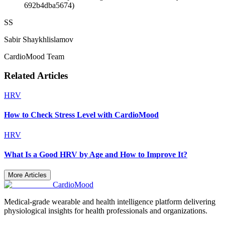
692b4dba5674)
SS
Sabir Shaykhlislamov
CardioMood Team
Related Articles
HRV
How to Check Stress Level with CardioMood
HRV
What Is a Good HRV by Age and How to Improve It?
More Articles
Cardio
Mood
Medical-grade wearable and health intelligence platform delivering
physiological insights for health professionals and organizations.