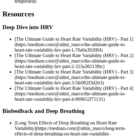
temporarily.
Resources
Deep Dive into HRV
[The Ultimate Guide to Heart Rate Variability (HRV) - Part 1]
(https://medium.com/@altini_marco/the-ultimate-guide-to-
heart-rate-variability-hrv-part-1-70a0a392fff4)
[The Ultimate Guide to Heart Rate Variability (HRV) - Part 2]
(https://medium.com/@altini_marco/the-ultimate-guide-to-
heart-rate-variability-hrv-part-2-323a38213fbc)
[The Ultimate Guide to Heart Rate Variability (HRV) - Part 3]
(https://medium.com/@altini_marco/the-ultimate-guide-to-
heart-rate-variability-hrv-part-3-5fe902f3d2b3)
[The Ultimate Guide to Heart Rate Variability (HRV) - Part 4]
(https://medium.com/@altini_marco/the-ultimate-guide-to-
heart-rate-variability-hrv-part-4-909b52f71131)
Biofeedback and Deep Breathing
[Long Term Effects of Deep Breathing on Heart Rate
Variability](https://medium.com/@altini_marco/long-term-
effects-of-deep-breathing-on-heart-rate-variability-