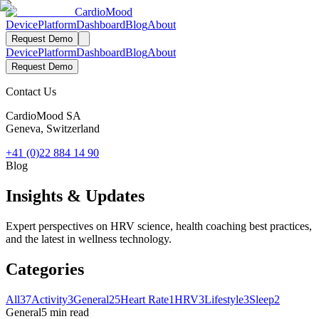
Cardio
Mood
Device
Platform
Dashboard
Blog
About
Request Demo
Device
Platform
Dashboard
Blog
About
Request Demo
Contact Us
CardioMood SA
Geneva, Switzerland
+41 (0)22 884 14 90
Blog
Insights & Updates
Expert perspectives on HRV science, health coaching best practices,
and the latest in wellness technology.
Categories
All
37
Activity
3
General
25
Heart Rate
1
HRV
3
Lifestyle
3
Sleep
2
General
5 min read