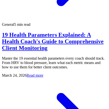
General
5 min read
19 Health Parameters Explained: A
Health Coach's Guide to Comprehensive
Client Monitoring
Master the 19 essential health parameters every coach should track.
From HRV to blood pressure, learn what each metric means and
how to use them for better client outcomes.
March 24, 2026
Read more