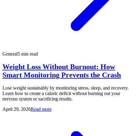
General
5 min read
Weight Loss Without Burnout: How
Smart Monitoring Prevents the Crash
Lose weight sustainably by monitoring stress, sleep, and recovery.
Learn how to create a caloric deficit without burning out your
nervous system or sacrificing results.
April 29, 2026
Read more