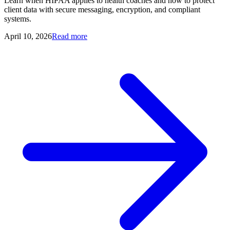
Learn when HIPAA applies to health coaches and how to protect
client data with secure messaging, encryption, and compliant
systems.
April 10, 2026
Read more