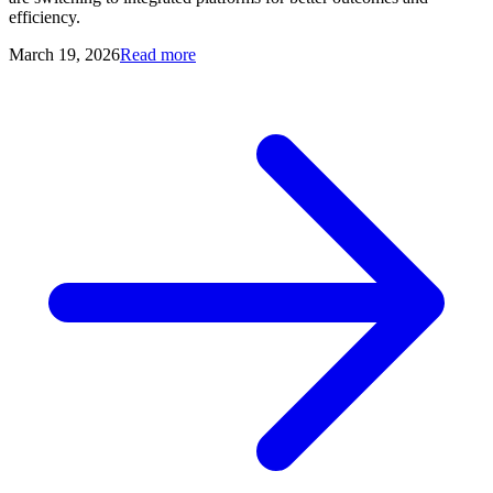
efficiency.
March 19, 2026
Read more