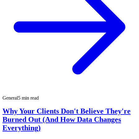
General
5 min read
Why Your Clients Don't Believe They're
Burned Out (And How Data Changes
Everything)