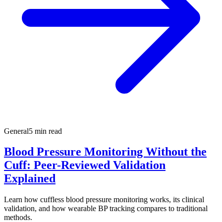
General
5 min read
Blood Pressure Monitoring Without the
Cuff: Peer-Reviewed Validation
Explained
Learn how cuffless blood pressure monitoring works, its clinical
validation, and how wearable BP tracking compares to traditional
methods.