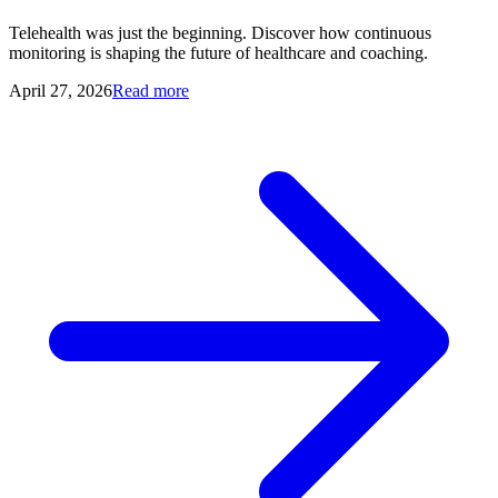
Telehealth was just the beginning. Discover how continuous
monitoring is shaping the future of healthcare and coaching.
April 27, 2026
Read more