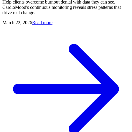
Help clients overcome burnout denial with data they can see.
CardioMood's continuous monitoring reveals stress patterns that
drive real change.
March 22, 2026
Read more