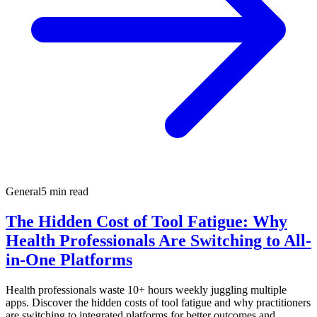
General
5 min read
The Hidden Cost of Tool Fatigue: Why
Health Professionals Are Switching to All-
in-One Platforms
Health professionals waste 10+ hours weekly juggling multiple
apps. Discover the hidden costs of tool fatigue and why practitioners
are switching to integrated platforms for better outcomes and