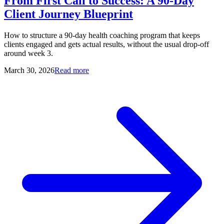
From First Call to Success: A 90-Day
Client Journey Blueprint
How to structure a 90-day health coaching program that keeps
clients engaged and gets actual results, without the usual drop-off
around week 3.
March 30, 2026
Read more