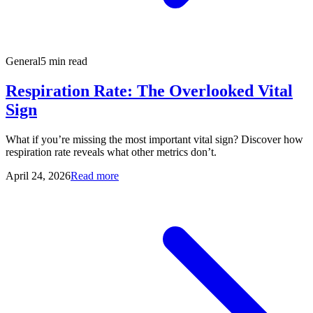
General
5 min read
Respiration Rate: The Overlooked Vital
Sign
What if you’re missing the most important vital sign? Discover how
respiration rate reveals what other metrics don’t.
April 24, 2026
Read more