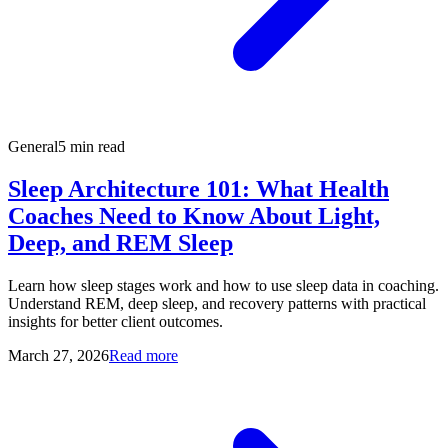
General
5 min read
Sleep Architecture 101: What Health
Coaches Need to Know About Light,
Deep, and REM Sleep
Learn how sleep stages work and how to use sleep data in coaching.
Understand REM, deep sleep, and recovery patterns with practical
insights for better client outcomes.
March 27, 2026
Read more