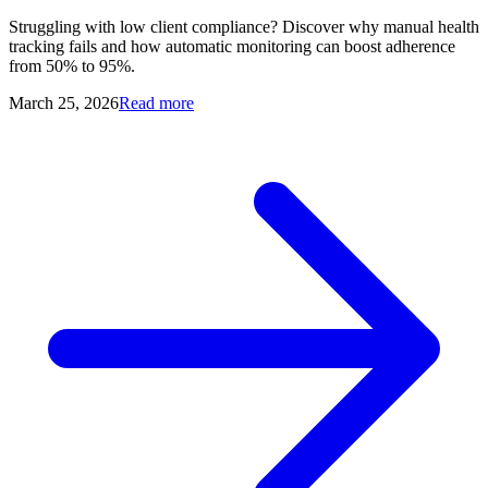
Struggling with low client compliance? Discover why manual health
tracking fails and how automatic monitoring can boost adherence
from 50% to 95%.
March 25, 2026
Read more