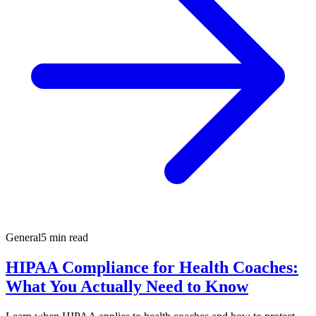
General
5 min read
HIPAA Compliance for Health Coaches:
What You Actually Need to Know