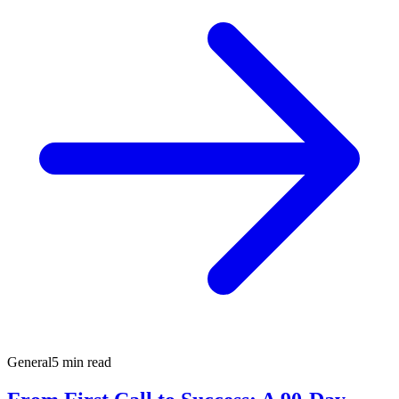
General
5 min read