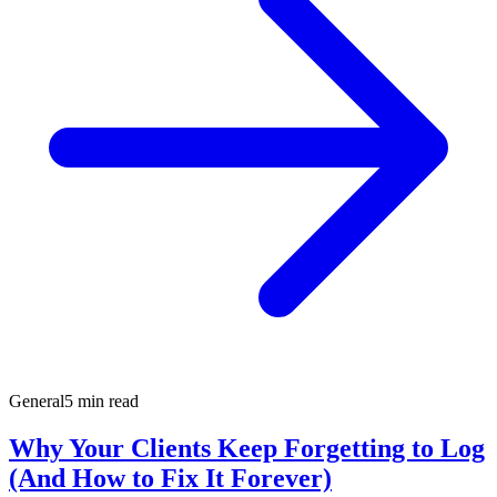
General
5 min read
Why Your Clients Keep Forgetting to Log
(And How to Fix It Forever)