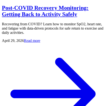
Post-COVID Recovery Monitoring:
Getting Back to Activity Safely
Recovering from COVID? Learn how to monitor SpO2, heart rate,
and fatigue with data-driven protocols for safe return to exercise and
daily activities.
April 29, 2026
Read more