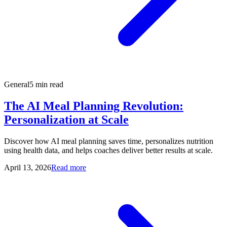
General
5 min read
The AI Meal Planning Revolution:
Personalization at Scale
Discover how AI meal planning saves time, personalizes nutrition
using health data, and helps coaches deliver better results at scale.
April 13, 2026
Read more