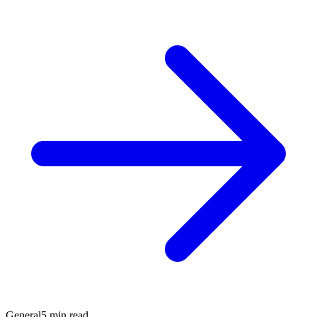
General
5 min read