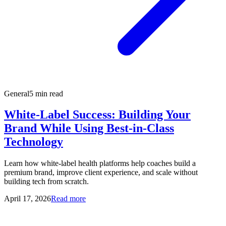
General
5 min read
White-Label Success: Building Your
Brand While Using Best-in-Class
Technology
Learn how white-label health platforms help coaches build a
premium brand, improve client experience, and scale without
building tech from scratch.
April 17, 2026
Read more