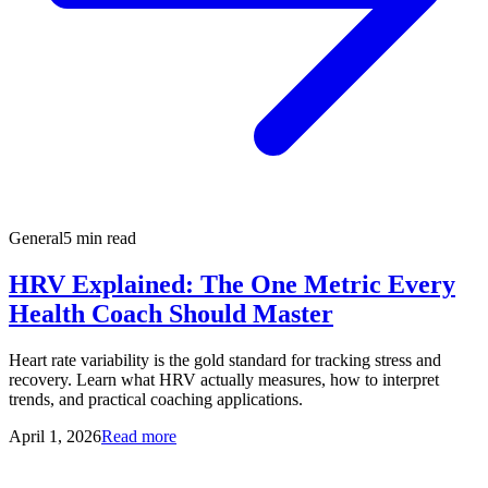
General
5 min read
HRV Explained: The One Metric Every
Health Coach Should Master
Heart rate variability is the gold standard for tracking stress and
recovery. Learn what HRV actually measures, how to interpret
trends, and practical coaching applications.
April 1, 2026
Read more