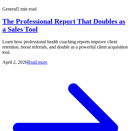
General
5 min read
The Professional Report That Doubles as
a Sales Tool
Learn how professional health coaching reports improve client
retention, boost referrals, and double as a powerful client acquisition
tool.
April 2, 2026
Read more