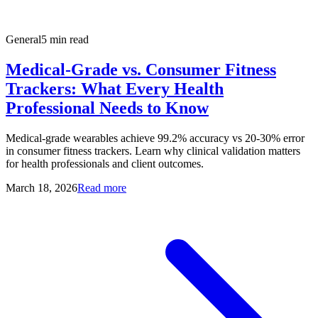
General
5 min read
Medical-Grade vs. Consumer Fitness
Trackers: What Every Health
Professional Needs to Know
Medical-grade wearables achieve 99.2% accuracy vs 20-30% error
in consumer fitness trackers. Learn why clinical validation matters
for health professionals and client outcomes.
March 18, 2026
Read more