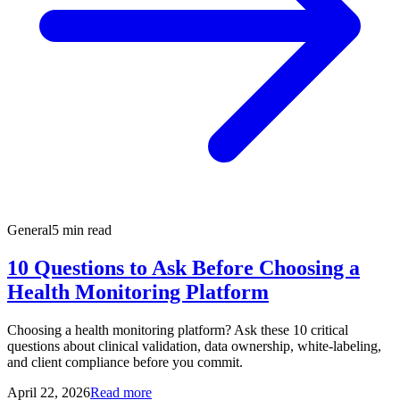
General
5 min read
10 Questions to Ask Before Choosing a
Health Monitoring Platform
Choosing a health monitoring platform? Ask these 10 critical
questions about clinical validation, data ownership, white-labeling,
and client compliance before you commit.
April 22, 2026
Read more