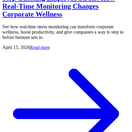
Real-Time Monitoring Changes
Corporate Wellness
See how real-time stress monitoring can transform corporate
wellness, boost productivity, and give companies a way to step in
before burnout sets in.
April 15, 2026
Read more