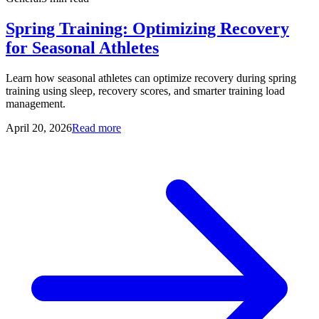
Spring Training: Optimizing Recovery
for Seasonal Athletes
Learn how seasonal athletes can optimize recovery during spring
training using sleep, recovery scores, and smarter training load
management.
April 20, 2026
Read more