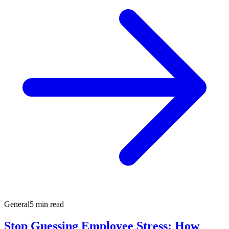
General
5 min read
Stop Guessing Employee Stress: How