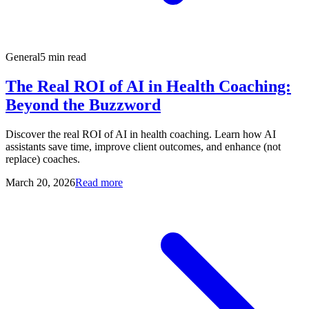
General
5 min read
The Real ROI of AI in Health Coaching:
Beyond the Buzzword
Discover the real ROI of AI in health coaching. Learn how AI
assistants save time, improve client outcomes, and enhance (not
replace) coaches.
March 20, 2026
Read more