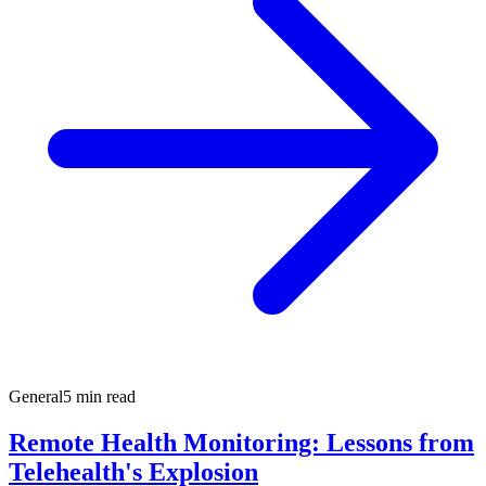
General
5 min read
Remote Health Monitoring: Lessons from
Telehealth's Explosion