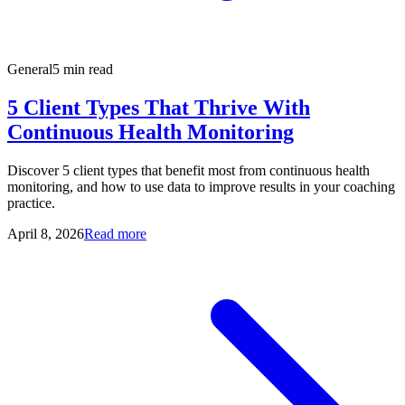
General
5 min read
5 Client Types That Thrive With
Continuous Health Monitoring
Discover 5 client types that benefit most from continuous health
monitoring, and how to use data to improve results in your coaching
practice.
April 8, 2026
Read more