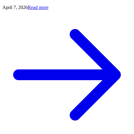
April 7, 2026
Read more