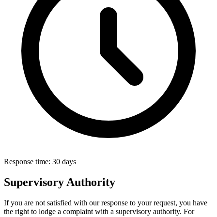
Response time:
30 days
Supervisory Authority
If you are not satisfied with our response to your request, you have
the right to lodge a complaint with a supervisory authority. For