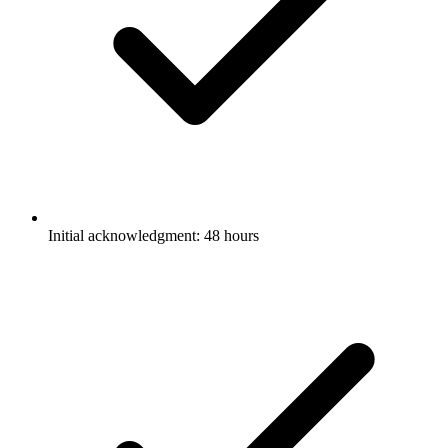
Initial acknowledgment: 48 hours