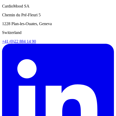
CardioMood SA
Chemin du Pré-Fleuri 5
1228 Plan-les-Ouates, Geneva
Switzerland
+41 (0)22 884 14 90