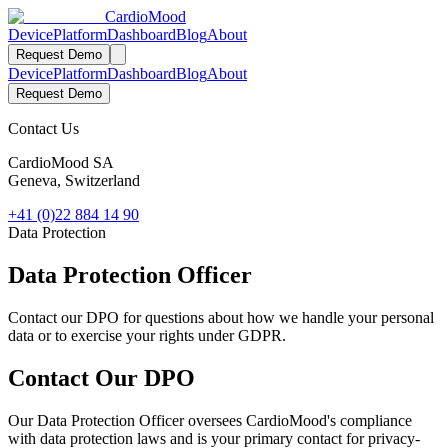
Cardio
Mood
Device
Platform
Dashboard
Blog
About
Request Demo
Device
Platform
Dashboard
Blog
About
Request Demo
Contact Us
CardioMood SA
Geneva, Switzerland
+41 (0)22 884 14 90
Data Protection
Data Protection Officer
Contact our DPO for questions about how we handle your personal
data or to exercise your rights under GDPR.
Contact Our DPO
Our Data Protection Officer oversees CardioMood's compliance
with data protection laws and is your primary contact for privacy-