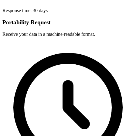
Response time:
30 days
Portability Request
Receive your data in a machine-readable format.