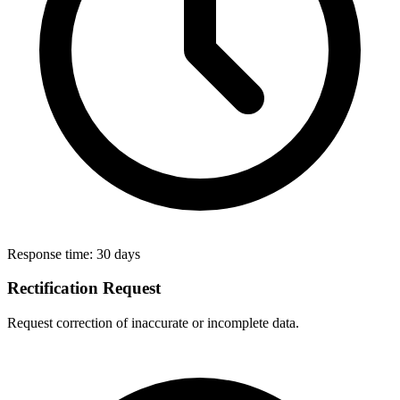
Response time:
30 days
Rectification Request
Request correction of inaccurate or incomplete data.