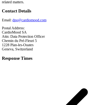
related matters.
Contact Details
Email:
dpo@cardiomood.com
Postal Address:
CardioMood SA
Attn: Data Protection Officer
Chemin du Pré-Fleuri 5
1228 Plan-les-Ouates
Geneva, Switzerland
Response Times