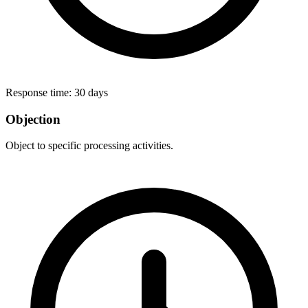
Response time:
30 days
Objection
Object to specific processing activities.