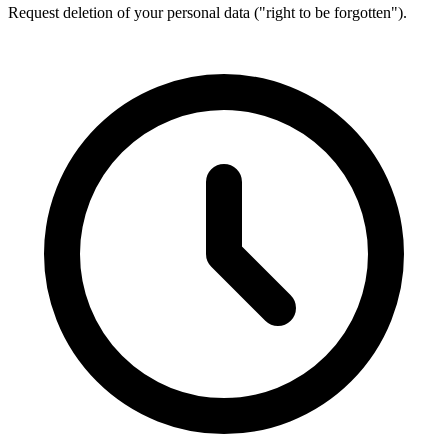
Request deletion of your personal data ("right to be forgotten").