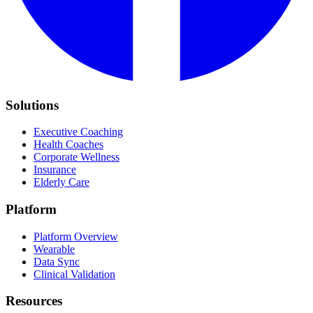
Solutions
Executive Coaching
Health Coaches
Corporate Wellness
Insurance
Elderly Care
Platform
Platform Overview
Wearable
Data Sync
Clinical Validation
Resources