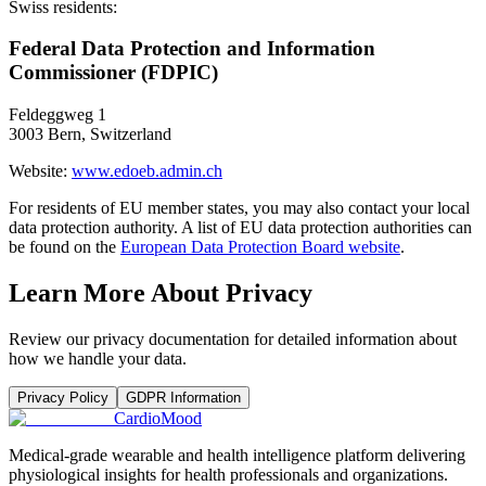
Swiss residents:
Federal Data Protection and Information
Commissioner (FDPIC)
Feldeggweg 1
3003 Bern, Switzerland
Website:
www.edoeb.admin.ch
For residents of EU member states, you may also contact your local
data protection authority. A list of EU data protection authorities can
be found on the
European Data Protection Board website
.
Learn More About Privacy
Review our privacy documentation for detailed information about
how we handle your data.
Privacy Policy
GDPR Information
Cardio
Mood
Medical-grade wearable and health intelligence platform delivering
physiological insights for health professionals and organizations.