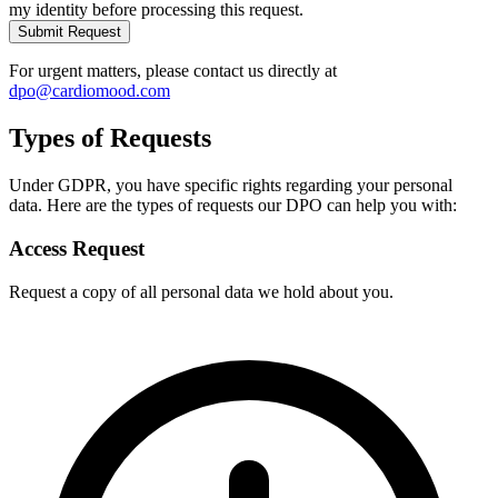
my identity before processing this request.
Submit Request
For urgent matters, please contact us directly at
dpo@cardiomood.com
Types of Requests
Under GDPR, you have specific rights regarding your personal
data. Here are the types of requests our DPO can help you with:
Access Request
Request a copy of all personal data we hold about you.