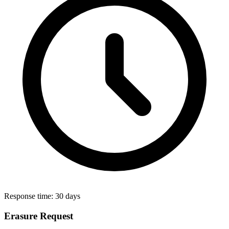
Response time:
30 days
Erasure Request