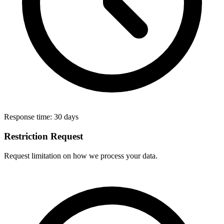
Response time:
30 days
Restriction Request
Request limitation on how we process your data.