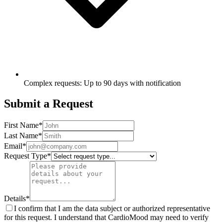
Complex requests: Up to 90 days with notification
Submit a Request
First Name
*
Last Name
*
Email
*
Request Type
*
Details
*
I confirm that I am the data subject or authorized representative
for this request. I understand that CardioMood may need to verify