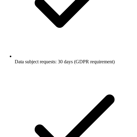
Data subject requests: 30 days (GDPR requirement)